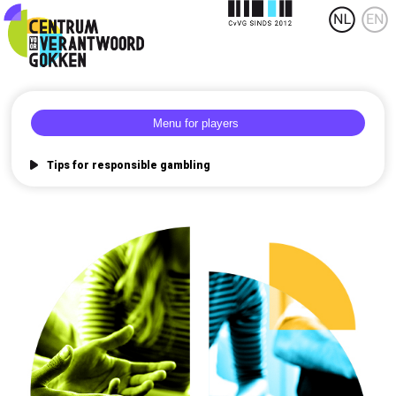
Tips for responsible gambling