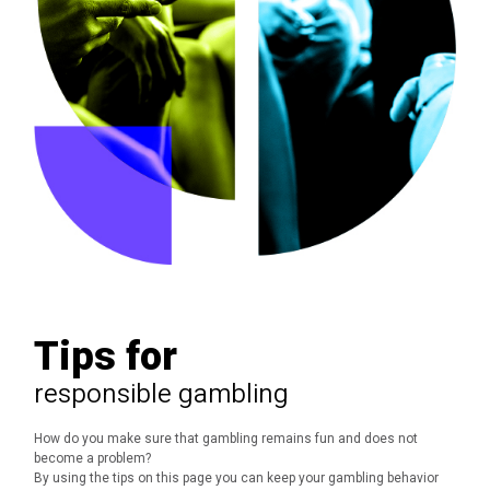
Tips for
responsible gambling
How do you make sure that gambling remains fun and does not
become a problem?
By using the tips on this page you can keep your gambling behavior