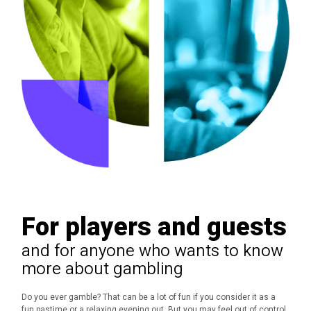
For players and guests
and for anyone who wants to know
more about gambling
Do you ever gamble?
That can be a lot of fun if you consider it as a
fun pastime or a relaxing evening out.
But you may feel out of control