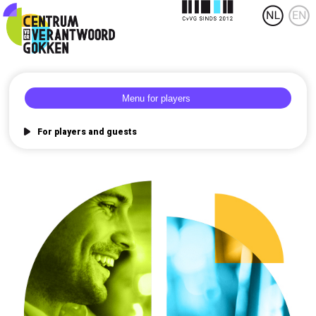
For players and guests